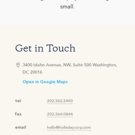
small.
Get in Touch
3400 Idaho Avenue, NW, Suite 500 Washington,
DC 20016
Open in Google Maps
tel
202.362.2400
fax
202.364.0844
email
hello@holladaycorp.com