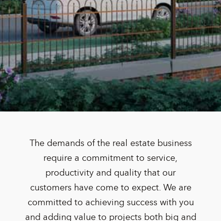
The demands of the real estate business
require a commitment to service,
productivity and quality that our
customers have come to expect. We are
committed to achieving success with you
and adding value to projects both big and